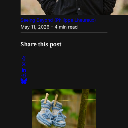
Seeing Beyond (Philippe Lheureux)
May 11, 2026
– 4 min read
Share this post