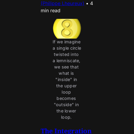
(Philippe Lheureux)
•
4
min read
If we imagine 
a single circle 
twisted into 
a lemniscate, 
we see that 
what is 
"inside" in 
the upper 
loop 
becomes 
"outside" in 
the lower 
loop. 
The Integration