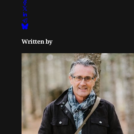
Written by