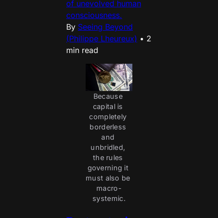
of unevolved human
consciousness.
By
Seeing Beyond
(Philippe Lheureux)
•
2
min read
Because 
capital is 
completely 
borderless 
and 
unbridled, 
the rules 
governing it 
must also be 
macro-
systemic.