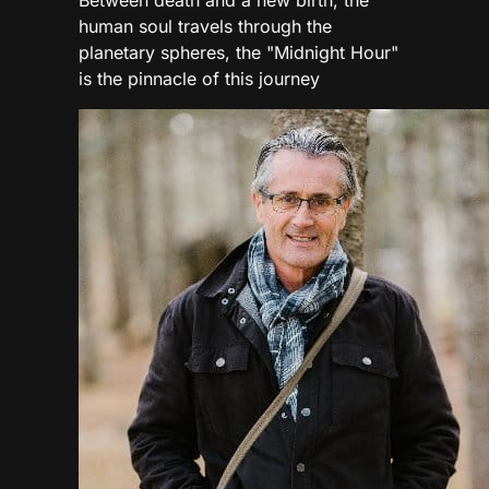
human soul travels through the
planetary spheres, the "Midnight Hour"
is the pinnacle of this journey