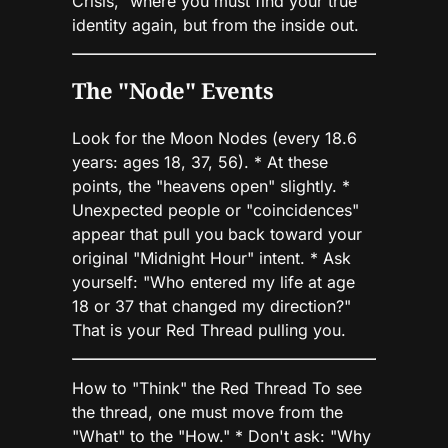
Crisis," where you must find your true
identity again, but from the inside out.
The "Node" Events
Look for the Moon Nodes (every 18.6
years: ages 18, 37, 56). * At these
points, the "heavens open" slightly. *
Unexpected people or "coincidences"
appear that pull you back toward your
original "Midnight Hour" intent. * Ask
yourself: "Who entered my life at age
18 or 37 that changed my direction?"
That is your Red Thread pulling you.
How to "Think" the Red Thread To see
the thread, one must move from the
"What" to the "How." * Don't ask: "Why