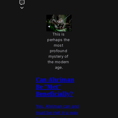
This is 
perhaps the 
most 
profound 
mystery of 
the modern 
age.
Can Ahriman
Be "Met"
Beneficially?
Yes, Ahriman can and
must be met in a way