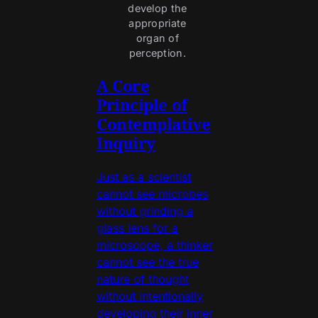
develop the 
appropriate 
organ of 
perception. 
A Core
Principle of
Contemplative
Inquiry
Just as a scientist
cannot see microbes
without grinding a
glass lens for a
microscope, a thinker
cannot see the true
nature of thought
without intentionally
developing their inner