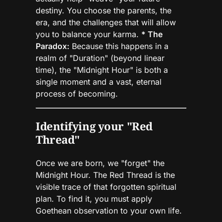
destiny. You choose the parents, the
era, and the challenges that will allow
you to balance your karma.
* The
Paradox:
Because this happens in a
realm of "Duration" (beyond linear
time), the "Midnight Hour" is both a
single moment and a vast, eternal
process of becoming.
Identifying your "Red
Thread"
Once we are born, we "forget" the
Midnight Hour. The Red Thread is the
visible trace of that forgotten spiritual
plan. To find it, you must apply
Goethean observation to your own life.