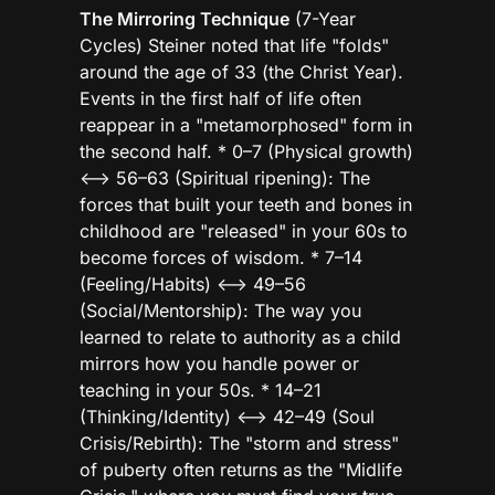
The Mirroring Technique
(7-Year
Cycles) Steiner noted that life "folds"
around the age of 33 (the Christ Year).
Events in the first half of life often
reappear in a "metamorphosed" form in
the second half. * 0–7 (Physical growth)
<—> 56–63 (Spiritual ripening): The
forces that built your teeth and bones in
childhood are "released" in your 60s to
become forces of wisdom. * 7–14
(Feeling/Habits) <—> 49–56
(Social/Mentorship): The way you
learned to relate to authority as a child
mirrors how you handle power or
teaching in your 50s. * 14–21
(Thinking/Identity) <—> 42–49 (Soul
Crisis/Rebirth): The "storm and stress"
of puberty often returns as the "Midlife