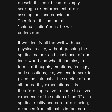
oneself, this could lead to simply
seeking a re-enforcement of our
assumptions and convictions.
Therefore, this notion of
"spiritualization" must be well
understood.
If we identify all too well with our
physical reality, without grasping the
spiritual nature, and substance, of our
inner world and what it contains, in
terms of thoughts, emotions, feelings,
and sensations, etc, we tend to seek to
place the spiritual at the service of our
all too earthly expectations. It is
therefore imperative to come to a lived
experience of the notion of the "I" as a
spiritual reality and core of our being,
detached from all that is in fact non-I.