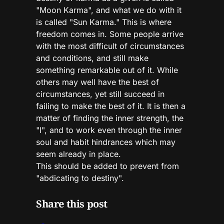
"Moon Karma", and what we do with it
is called "Sun Karma." This is where
freedom comes in. Some people arrive
with the most difficult of circumstances
and conditions, and still make
something remarkable out of it. While
others may well have the best of
circumstances, yet still succeed in
failing to make the best of it. It is then a
matter of finding the inner strength, the
"I", and to work even through the inner
soul and habit hindrances which may
seem already in place.
This should be added to prevent from
"abdicating to destiny".
Share this post