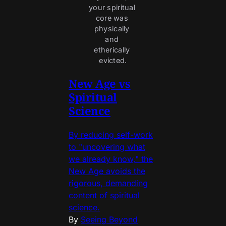
your spiritual 
core was 
physically 
and 
etherically 
evicted.
New Age vs
Spiritual
Science
By reducing self-work
to "uncovering what
we already know," the
New Age avoids the
rigorous, demanding
content of spiritual
science.
By
Seeing Beyond