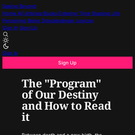
Seeing Beyond
Home
All Articles
Books
Entering Time
Shaping Life
Perceiving Being
Doppelgänger
Lexicon
Sign In
Sign Up
Sign In
Sign Up
The "Program"
of Our Destiny
and How to Read
it
Between death and a new birth, the