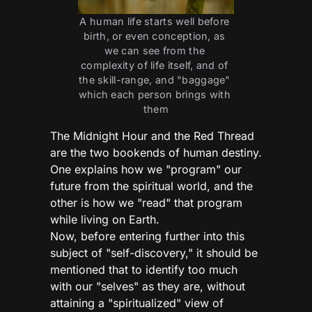
A human life starts well before 
birth, or even conception, as 
we can see from the 
complexity of life itself, and of 
the skill-range, and "baggage" 
which each person brings with 
them
The Midnight Hour and the Red Thread
are the two bookends of human destiny.
One explains how we "program" our
future from the spiritual world, and the
other is how we "read" that program
while living on Earth.
Now, before entering further into this
subject of "self-discovery," it should be
mentioned that to identify too much
with our "selves" as they are, without
attaining a "spiritualized" view of