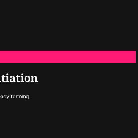
tiation
eady forming.