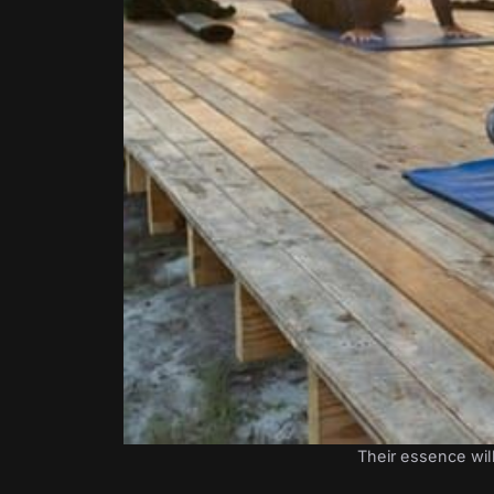
Their essence will