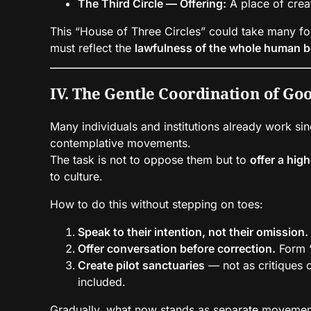
The Third Circle — Offering:
A place of creat
This “House of Three Circles” could take many fo
must reflect the
lawfulness of the whole human b
IV. The Gentle Coordination of Go
Many individuals and institutions already work si
contemplative movements.
The task is not to oppose them but to
offer a hig
to culture.
How to do this without stepping on toes:
Speak to their intention, not their omission.
Offer conversation before correction.
Form “
Create pilot sanctuaries
— not as critiques 
included.
Gradually, what now stands as separate movements