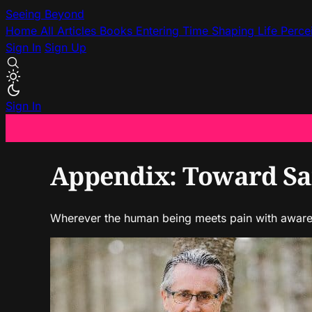
Seeing Beyond
Home
All Articles
Books
Entering Time
Shaping Life
Perce
Sign In
Sign Up
Sign In
Appendix: Toward San
Wherever the human being meets pain with awarene