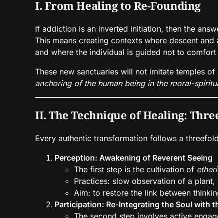
I. From Healing to Re-Founding
If addiction is an inverted initiation, then the ans
This means creating contexts where descent and a
and where the individual is guided not to comfort
These new sanctuaries will not imitate temples of 
anchoring of the human being in the moral-spiritu
II. The Technique of Healing: Thr
Every authentic transformation follows a threefol
Perception: Awakening of Reverent Seeing
The first step is the cultivation of
etheri
Practices: slow observation of a plant,
Aim: to restore the link between thinki
Participation: Re-Integrating the Soul with 
The second step involves active engage