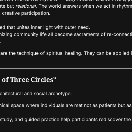
vate but
relational
. The world answers when we act in rhythm 
 creative participation.
d that unites inner light with outer need.
anizing community life all become sacraments of re-connect
.
re the technique of spiritual healing. They can be applied
 of Three Circles”
chitectural and social archetype:
ical space where individuals are met not as patients but as
tudy, and guided practice help participants rediscover the