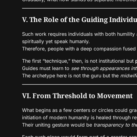
V. The Role of the Guiding Individ
Such work requires individuals with both humility
spiritually yet speak humanly.
Therefore, people with a deep compassion fused w
The first “technique,” then, is not institutional but
Guides must learn to
see through appearances int
The archetype here is not the guru but the
midwif
VI. From Threshold to Movement
What begins as a few centers or circles could g
initiation of modern humanity is healed through rev
Their uniting gesture would be
transparency to the