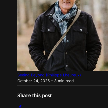
Seeing Beyond (Philippe Lheureux)
October 24, 2025
– 3 min read
Share this post