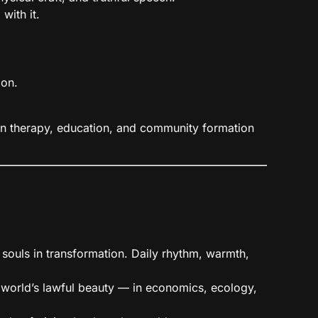
with it.
ion.
 in therapy, education, and community formation
 souls in transformation. Daily rhythm, warmth,
 world’s lawful beauty — in economics, ecology,