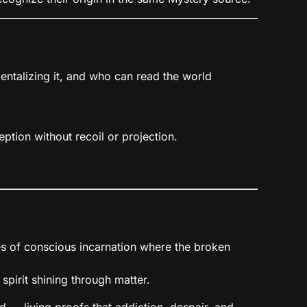
entalizing it, and who can read the world
ception without recoil or projection.
es of conscious incarnation where the broken
 spirit shining through matter.