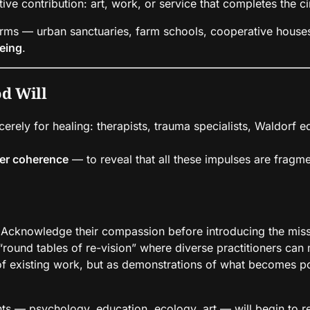
ive contribution: art, work, or service that completes the ci
rms — urban sanctuaries, farm schools, cooperative houses 
eing
.
od Will
ncerely for healing: therapists, trauma specialists, Waldorf
her coherence
— to reveal that all these impulses are fragmen
Acknowledge their compassion before introducing the missi
round tables of re-vision” where diverse practitioners ca
of existing work, but as demonstrations of what becomes po
 — psychology, education, ecology, art — will begin to re