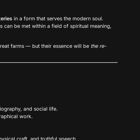
eries
in a form that serves the modern soul.
can be met within a field of spiritual meaning,
etreat farms — but their essence will be
the re-
iography, and social life.
raphical work.
sical craft, and truthful speech.