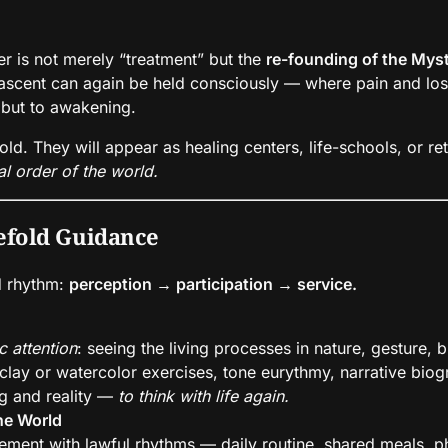
wer is not merely “treatment” but the
re-founding of the Myst
scent can again be held consciously — where pain and loss 
 but to awakening.
old. They will appear as healing centers, life-schools, or r
al order of the world.
eefold Guidance
d rhythm:
perception → participation → service.
c attention
: seeing the living processes in nature, gesture, b
 clay or watercolor exercises, tone eurythmy, narrative biog
ng and reality —
to think with life again.
the World
ment with lawful rhythms — daily routine, shared meals, phy