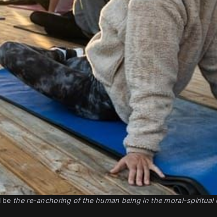
 be 
the re-anchoring of the human being in the moral-spiritual 