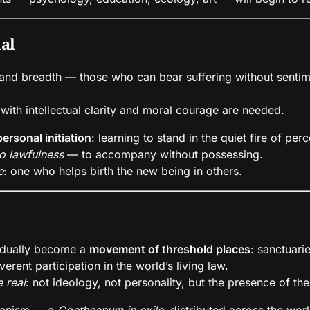
ual
 and breadth — those who can bear suffering without sentim
ith intellectual clarity and moral courage are needed.
personal initiation
: learning to stand in the quiet fire of per
o lawfulness
— to accompany without possessing.
e
: one who helps birth the new being in others.
radually become a
movement of threshold places
: sanctuari
erent participation in the world’s living law.
 real
: not ideology, not personality, but the presence of the