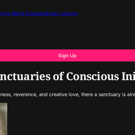
iving Being
Doppelgänger
Lexicon
Sign Up
ctuaries of Conscious Ini
ss, reverence, and creative love, there a sanctuary is alr