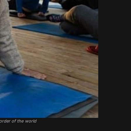
order of the world