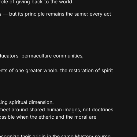
rcle of giving back to the world.
— but its principle remains the same: every act
 educators, permaculture communities,
ts of one greater whole: the restoration of spirit
ng spiritual dimension.
n meet around shared human images, not doctrines.
ssible when the etheric and the moral are
cognize their origin in the same Mystery source.