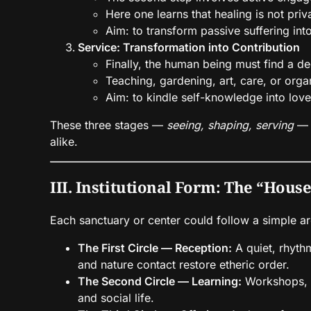
Here one learns that healing is not pri
Aim: to transform passive suffering into
Service: Transformation into Contribution
Finally, the human being must find a dee
Teaching, gardening, art, care, or org
Aim: to kindle self-knowledge into love
These three stages —
seeing, shaping, serving
— a
alike.
III. Institutional Form: The “House
Each sanctuary or center could follow a simple ar
The First Circle — Reception:
A quiet, rhythm
and nature contact restore etheric order.
The Second Circle — Learning:
Workshops, s
and social life.