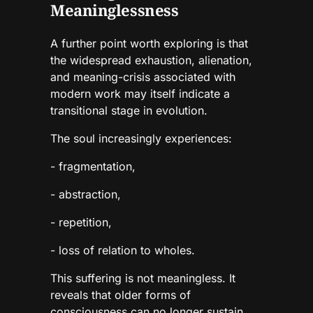
Meaninglessness
A further point worth exploring is that
the widespread exhaustion, alienation,
and meaning-crisis associated with
modern work may itself indicate a
transitional stage in evolution.
The soul increasingly experiences:
- fragmentation,
- abstraction,
- repetition,
- loss of relation to wholes.
This suffering is not meaningless. It
reveals that older forms of
consciousness can no longer sustain