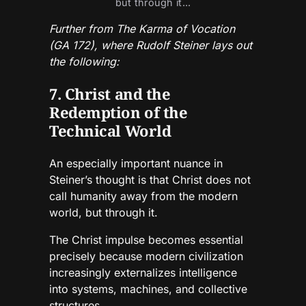
but through it...
Further from The Karma of Vocation
(GA 172), where Rudolf Steiner lays out
the following:
7. Christ and the
Redemption of the
Technical World
An especially important nuance in
Steiner’s thought is that Christ does not
call humanity away from the modern
world, but through it.
The Christ impulse becomes essential
precisely because modern civilization
increasingly externalizes intelligence
into systems, machines, and collective
structures.