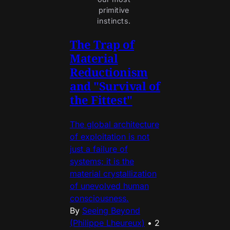
primitive 
instincts. 
The Trap of
Material
Reductionism
and "Survival of
the Fittest"
The global architecture
of exploitation is not
just a failure of
systems; it is the
material crystallization
of unevolved human
consciousness.
By
Seeing Beyond
(Philippe Lheureux)
•
2