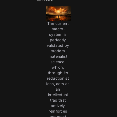
The current 
macro-
system is 
perfectly 
validated by 
modern 
materialist 
science, 
which, 
through its 
reductionist 
lens, acts as 
an 
intellectual 
trap that 
actively 
reinforces 
our most 