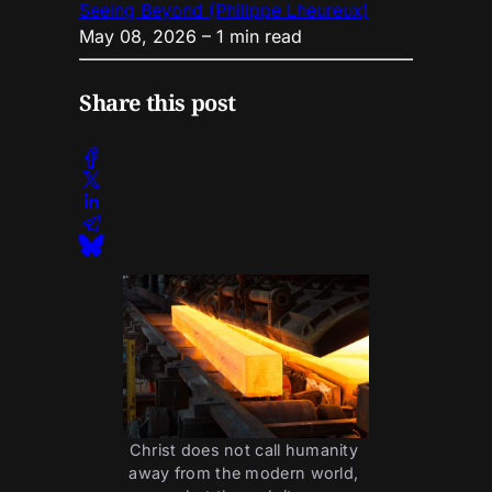
Seeing Beyond (Philippe Lheureux)
May 08, 2026
– 1 min read
Share this post
Christ does not call humanity 
away from the modern world, 