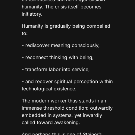
humanity. The crisis itself becomes
initiatory.
Humanity is gradually being compelled
to:
- rediscover meaning consciously,
- reconnect thinking with being,
- transform labor into service,
- and recover spiritual perception within
technological existence.
The modern worker thus stands in an
immense threshold condition: outwardly
embedded in systems, yet inwardly
called toward awakening.
And perhaps this is one of Steiner’s