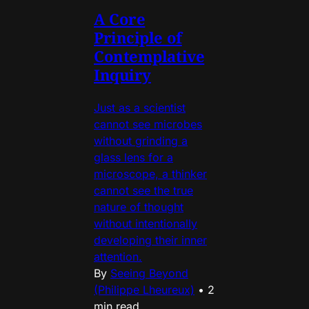
A Core
Principle of
Contemplative
Inquiry
Just as a scientist
cannot see microbes
without grinding a
glass lens for a
microscope, a thinker
cannot see the true
nature of thought
without intentionally
developing their inner
attention.
By
Seeing Beyond
(Philippe Lheureux)
•
2
min read