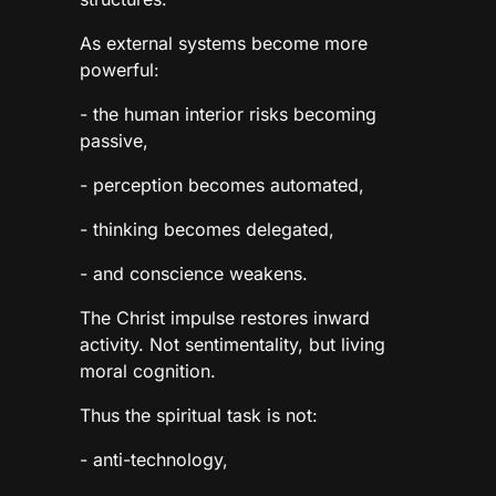
As external systems become more
powerful:
- the human interior risks becoming
passive,
- perception becomes automated,
- thinking becomes delegated,
- and conscience weakens.
The Christ impulse restores inward
activity. Not sentimentality, but living
moral cognition.
Thus the spiritual task is not:
- anti-technology,