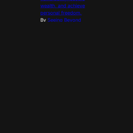
wealth, and achieve
personal freedom.
By
Seeing Beyond
(Philippe Lheureux)
•
2
min read
Private 
capital now 
possesses 
the legal 
teeth to 
challenge the 
sovereignty 
of nation-
states. 
Sovereign