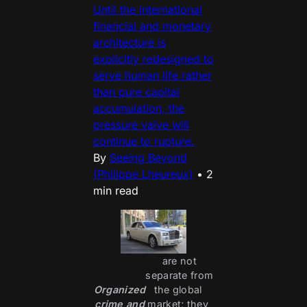
Until the international
financial and monetary
architecture is
explicitly redesigned to
serve human life rather
than pure capital
accumulation, the
pressure valve will
continue to rupture.
By
Seeing Beyond
(Philippe Lheureux)
•
2
min read
 are not 
separate from 
Organized
the global 
crime and
market; they 