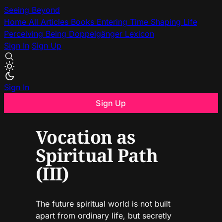
Seeing Beyond
Home
All Articles
Books
Entering Time
Shaping Life
Perceiving Being
Doppelgänger
Lexicon
Sign In
Sign Up
Sign In
Sign Up
Vocation as
Spiritual Path
(III)
The future spiritual world is not built
apart from ordinary life, but secretly