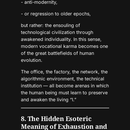
- anti-modernity,
- or regression to older epochs,
but rather: the ensouling of
technological civilization through
awakened individuality. In this sense,
modern vocational karma becomes one
of the great battlefields of human
evolution.
The office, the factory, the network, the
algorithmic environment, the technical
institution — all become arenas in which
the human being must learn to preserve
and awaken the living “I.”
8. The Hidden Esoteric
Meaning of Exhaustion and