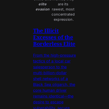
elite
are its 
evasion
rawest, most 
concentrated 
expression.
The Illicit
Excesses of the
Borderless Elite
From the high-pressure
tactics of a local car
salesperson to the
multi-billion-dollar
shell networks of a
Black Sea oligarch, the
core human driver
remains identical—the
desire to escape
vulnerability, secure