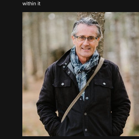
within it