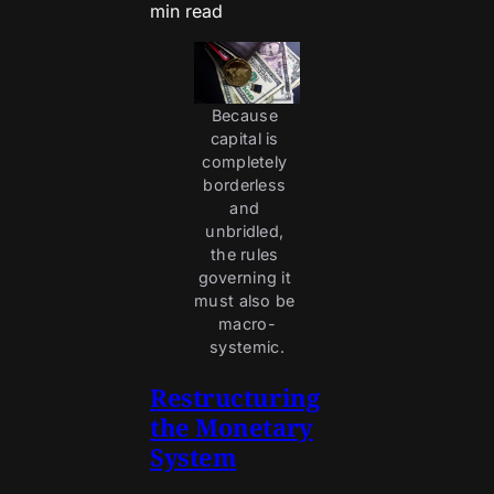
min read
Because 
capital is 
completely 
borderless 
and 
unbridled, 
the rules 
governing it 
must also be 
macro-
systemic.
Restructuring
the Monetary
System