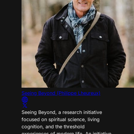
Seeing Beyond (Philippe Lheureux)
Seeing Beyond, a research initiative
focused on spiritual science, living
cognition, and the threshold
experiences of modern life. An initiative