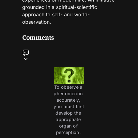
grounded in a spiritual-scientific
approach to self- and world-
observation.
Comments
To observe a 
phenomenon 
accurately, 
you must first 
develop the 
appropriate 
organ of 
perception. 