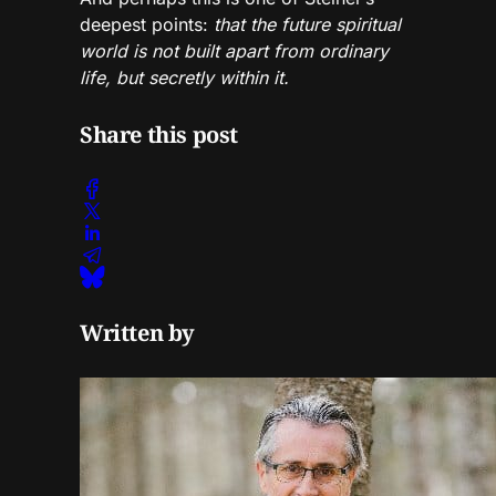
deepest points:
that the future spiritual
world is not built apart from ordinary
life, but secretly within it.
Share this post
Written by